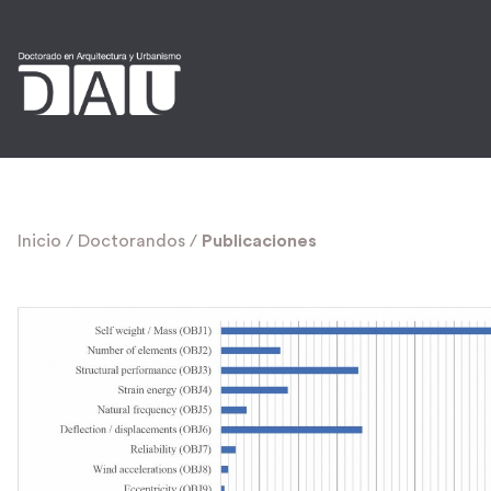
Inicio
/
Doctorandos
/
Publicaciones