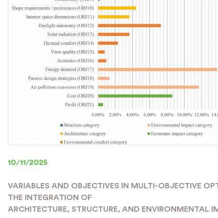
10/11/2025
VARIABLES AND OBJECTIVES IN MULTI-OBJECTIVE OP
THE INTEGRATION OF
ARCHITECTURE, STRUCTURE, AND ENVIRONMENTAL I