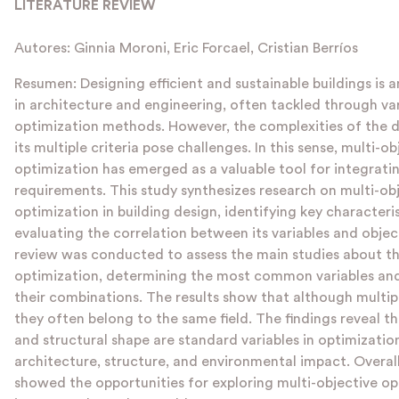
LITERATURE REVIEW
Autores: Ginnia Moroni, Eric Forcael, Cristian Berríos
Resumen: Designing efficient and sustainable buildings is a
in architecture and engineering, often tackled through var
optimization methods. However, the complexities of the 
its multiple criteria pose challenges. In this sense, multi-ob
optimization has emerged as a valuable tool for integrati
requirements. This study synthesizes research on multi-ob
optimization in building design, identifying key characteri
evaluating the correlation between its variables and object
review was conducted to assess the main studies about th
optimization, determining the most common variables and
their combinations. The results show that although multipl
they often belong to the same field. The findings reveal 
and structural shape are standard variables in optimization
architecture, structure, and environmental impact. Overall
showed the opportunities for exploring multi-objective op