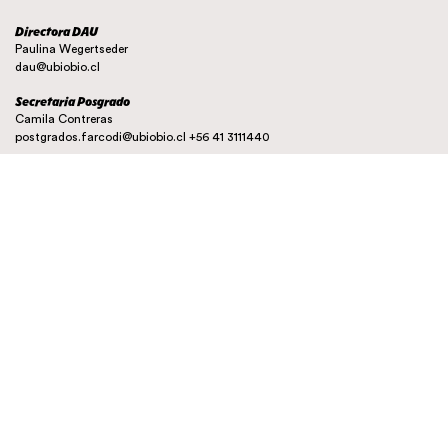
Directora DAU
Paulina Wegertseder
dau@ubiobio.cl
Secretaria Posgrado
Camila Contreras
postgrados.farcodi@ubiobio.cl
+56 41 3111440
Instagram