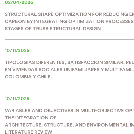
02/04/2026
STRUCTURAL SHAPE OPTIMIZATION FOR REDUCING 
CARBON BY INTEGRATING OPTIMIZATION PROCESSES 
STAGES OF TRUSS STRUCTURAL DESIGN
10/11/2025
TIPOLOGÍAS DIFERENTES, SATISFACCIÓN SIMILAR: R
EN VIVIENDAS SOCIALES UNIFAMILIARES Y MULTIFAMIL
COLOMBIA Y CHILE.
10/11/2025
VARIABLES AND OBJECTIVES IN MULTI-OBJECTIVE OP
THE INTEGRATION OF
ARCHITECTURE, STRUCTURE, AND ENVIRONMENTAL I
LITERATURE REVIEW