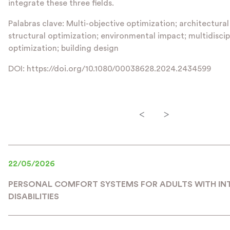
integrate these three fields.
Palabras clave: Multi-objective optimization; architectural
structural optimization; environmental impact; multidiscip
optimization; building design
DOI: https://doi.org/10.1080/00038628.2024.2434599
<
>
22/05/2026
PERSONAL COMFORT SYSTEMS FOR ADULTS WITH IN
DISABILITIES