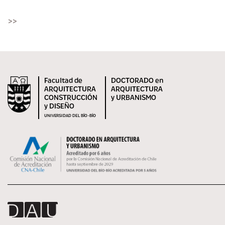
>>
Facultad de
DOCTORADO en
ARQUITECTURA
ARQUITECTURA
CONSTRUCCIÓN
y URBANISMO
y DISEÑO
UNIVERSIDAD DEL BÍO-BÍO